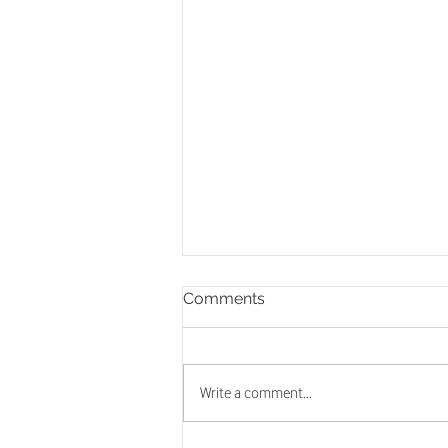
Comments
Write a comment...