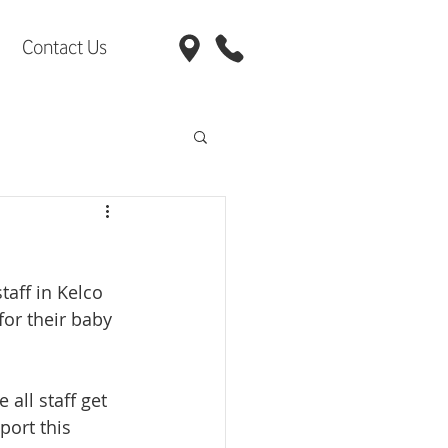
Contact Us
taff in Kelco 
for their baby 
 all staff get 
ort this 