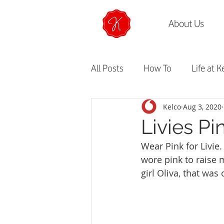
About Us
All Posts
How To
Life at K
Kelco
Aug 3, 2020
Livies Pi
Wear Pink for Livie.
wore pink to raise m
girl Oliva, that was