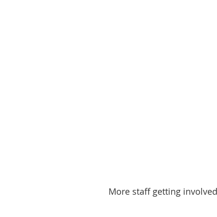
More staff getting involved.