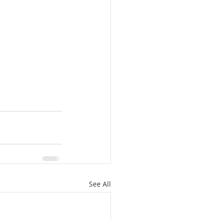
See All