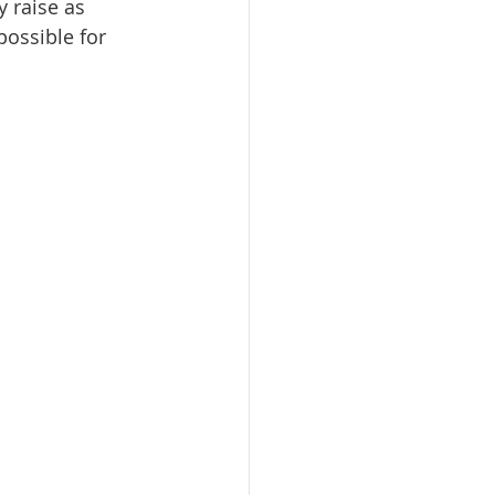
y raise as 
ossible for 