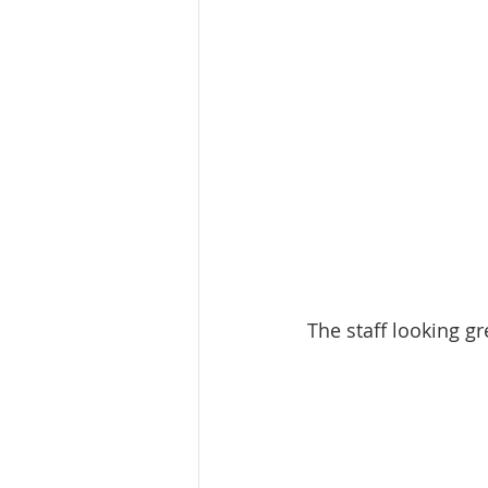
The staff looking gr