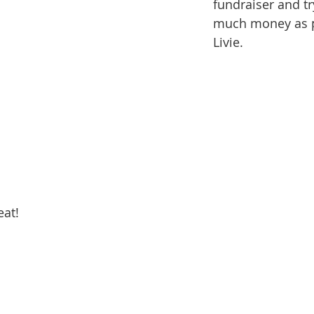
fundraiser and tr
much money as p
Livie.
eat!