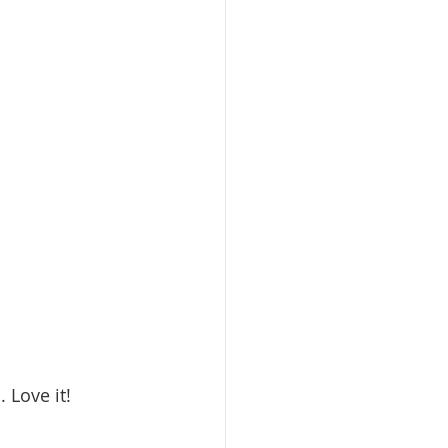
 Love it!