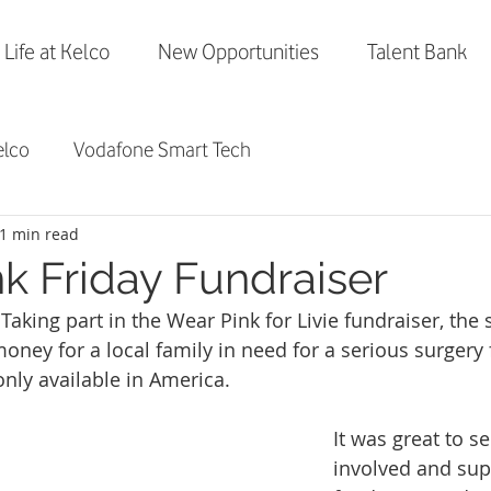
Life at Kelco
New Opportunities
Talent Bank
elco
Vodafone Smart Tech
1 min read
nk Friday Fundraiser
 Taking part in the Wear Pink for Livie fundraiser, the s
oney for a local family in need for a serious surgery 
 only available in America. 
It was great to see
involved and supp