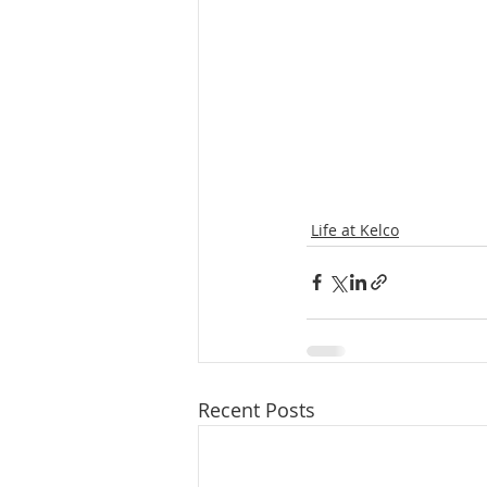
Life at Kelco
Recent Posts