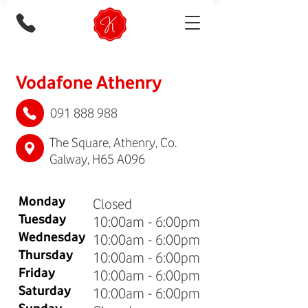
Vodafone Athenry
091 888 988
The Square, Athenry, Co.
Galway, H65 A096
Monday
Closed
Tuesday
10:00am - 6:00pm
Wednesday
10:00am - 6:00pm
Thursday
10:00am - 6:00pm
Friday
10:00am - 6:00pm
Saturday
10:00am - 6:00pm