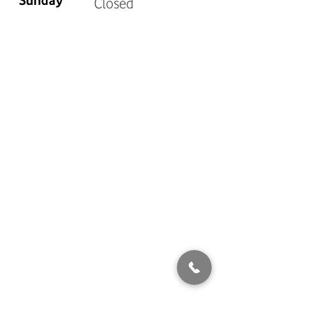
Sunday
Closed