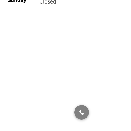
Sunday
Closed