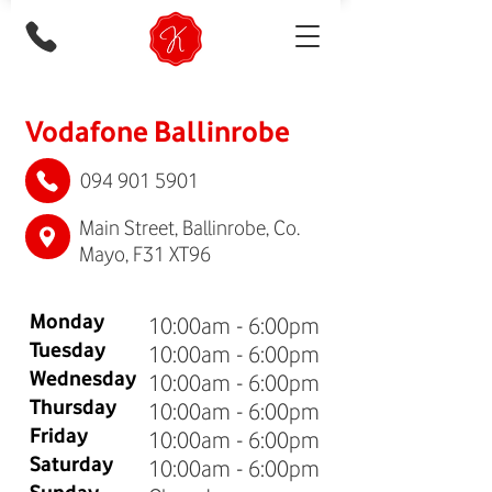
Vodafone Ballinrobe
094 901 5901
Main Street, Ballinrobe, Co.
Mayo, F31 XT96
Monday
10:00am - 6:00pm
Tuesday
10:00am - 6:00pm
Wednesday
10:00am - 6:00pm
Thursday
10:00am - 6:00pm
Friday
10:00am - 6:00pm
Saturday
10:00am - 6:00pm