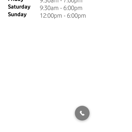
9:30am - 7:00pm
Saturday
9:30am - 6:00pm
Sunday
12:00pm - 6:00pm