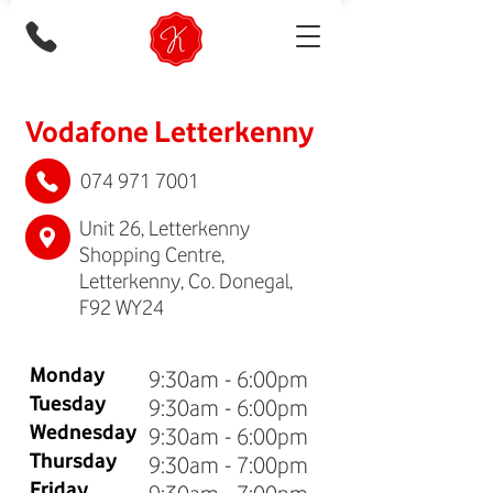
Vodafone Letterkenny
074 971 7001
Unit 26, Letterkenny
Shopping Centre,
Letterkenny, Co. Donegal,
F92 WY24
Monday
9:30am - 6:00pm
Tuesday
9:30am - 6:00pm
Wednesday
9:30am - 6:00pm
Thursday
9:30am - 7:00pm
Friday