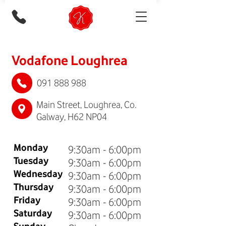
Vodafone Loughrea
091 888 988
Main Street, Loughrea, Co.
Galway, H62 NP04
Monday
9:30am - 6:00pm
Tuesday
9:30am - 6:00pm
Wednesday
9:30am - 6:00pm
Thursday
9:30am - 6:00pm
Friday
9:30am - 6:00pm
Saturday
9:30am - 6:00pm