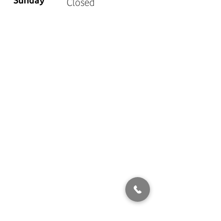
Sunday
Closed