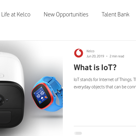
Life at Kelco
New Opportunities
Talent Bank
elco
Vodafone Smart Tech
Kelco
Jun 20, 2019
2 min read
What is IoT?
IoT stands for Internet of Things. 
everyday objects that can be conne