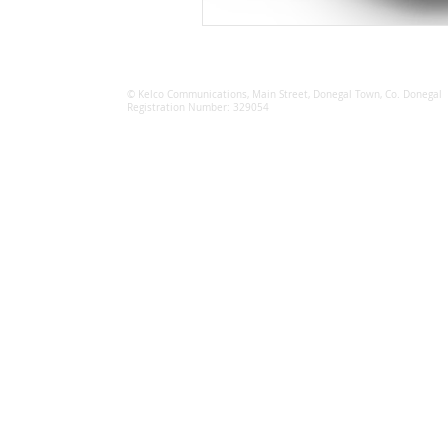
© Kelco Communications, Main Street, Donegal Town, Co. Donegal
Registration Number: 329054