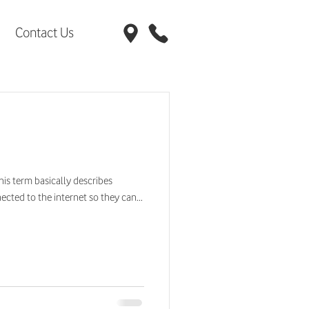
Contact Us
This term basically describes
cted to the internet so they can...