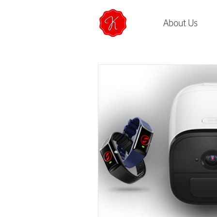
About Us
All Posts
How To
Life at K