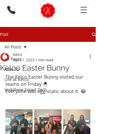
Post
All Posts
Kelco
All Posts
Apr 11, 2023
1 min read
Kelco Easter Bunny
How To
The Kelco Easter Bunny visited our 
Life at Kelco
teams on Friday 🐣
Vodafone Smart Tech
Everyone was egg-static about it. 😂