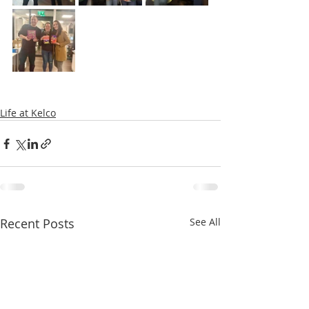
Life at Kelco
Recent Posts
See All