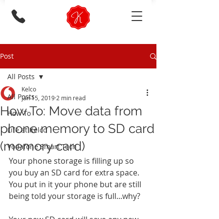
Post
All Posts
Kelco
All Posts
Jan 15, 2019
2 min read
How To: Move data from
How To
phone memory to SD card
Life at Kelco
(memory card)
Vodafone Smart Tech
Your phone storage is filling up so 
you buy an SD card for extra space. 
You put in it your phone but are still 
being told your storage is full...why? 