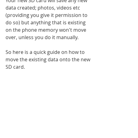
Your new SD card will save any new 
data created; photos, videos etc 
(providing you give it permission to 
do so) but anything that is existing 
on the phone memory won't move 
over, unless you do it manually.
So here is a quick guide on how to 
move the existing data onto the new 
SD card.