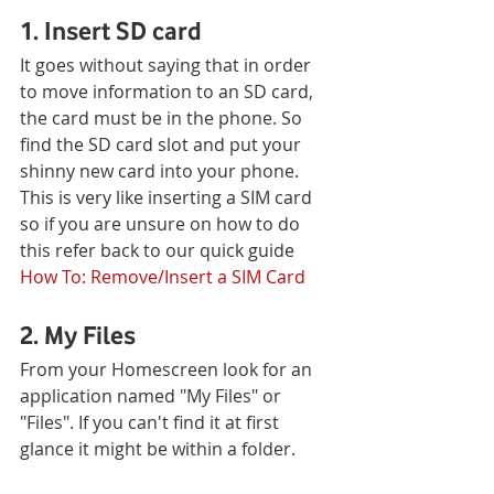
1. Insert SD card
It goes without saying that in order 
to move information to an SD card, 
the card must be in the phone. So 
find the SD card slot and put your 
shinny new card into your phone. 
This is very like inserting a SIM card 
so if you are unsure on how to do 
this refer back to our quick guide 
How To: Remove/Insert a SIM Card
2. My Files
From your Homescreen look for an 
application named "My Files" or 
"Files". If you can't find it at first 
glance it might be within a folder.