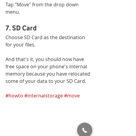
Tap "Move" from the drop down 
menu.
7. SD Card
Choose SD Card as the destination 
for your files. 
And that's it, you should now have 
free space on your phone's internal 
memory because you have relocated 
some of your data to your SD Card. 
#howto
#internalstorage
#move