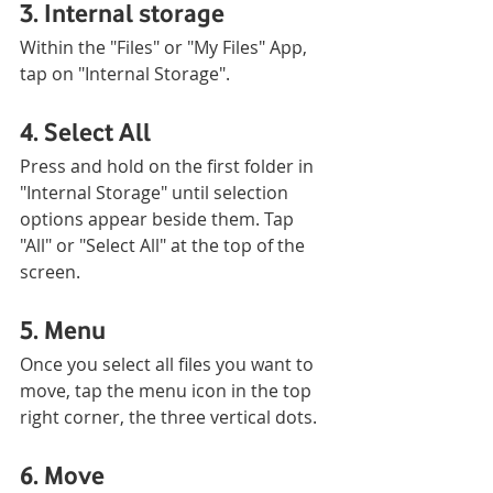
3. Internal storage
Within the "Files" or "My Files" App, 
tap on "Internal Storage".
4. Select All
Press and hold on the first folder in 
"Internal Storage" until selection 
options appear beside them. Tap 
"All" or "Select All" at the top of the 
screen. 
5. Menu
Once you select all files you want to 
move, tap the menu icon in the top 
right corner, the three vertical dots.
6. Move